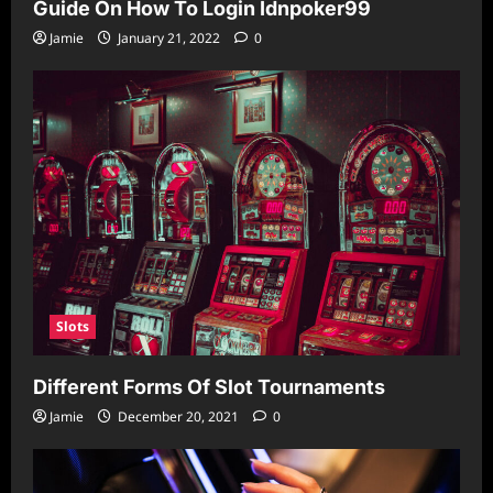
Guide On How To Login Idnpoker99
Jamie
January 21, 2022
0
Slots
Different Forms Of Slot Tournaments
Jamie
December 20, 2021
0