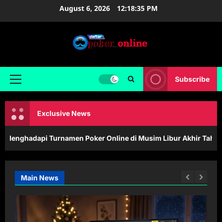
Skip
August 6, 2026
12:18:36 PM
to
content
Subscribe
Primary
Menu
Exclusive News
hadapi Turnamen Poker Online di Musim Libur Akhir Tahun
Main News