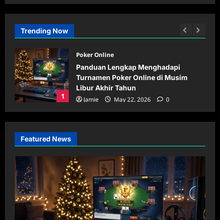
Trending Now
Poker Online
Panduan Lengkap Menghadapi
lot
Turnamen Poker Online di Musim
Libur Akhir Tahun
1
Jamie
May 22, 2026
0
Featured News