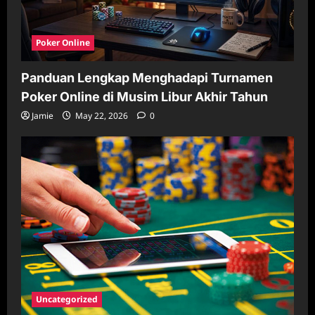
Poker Online
Panduan Lengkap Menghadapi Turnamen
Poker Online di Musim Libur Akhir Tahun
Jamie
May 22, 2026
0
Uncategorized