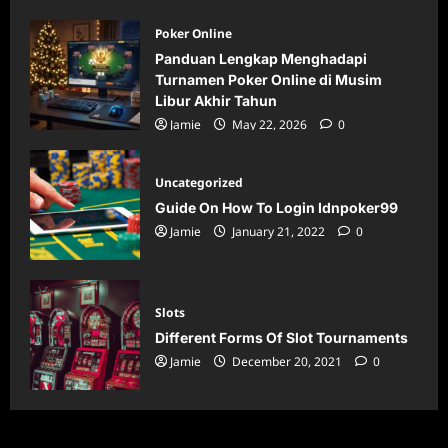
Poker Online
Panduan Lengkap Menghadapi
Turnamen Poker Online di Musim
Libur Akhir Tahun
Jamie
May 22, 2026
0
Uncategorized
Guide On How To Login Idnpoker99
Jamie
January 21, 2022
0
Slots
Different Forms Of Slot Tournaments
Jamie
December 20, 2021
0