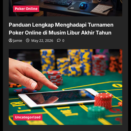
Poker Online
Panduan Lengkap Menghadapi Turnamen
Poker Online di Musim Libur Akhir Tahun
Jamie
May 22, 2026
0
Uncategorized