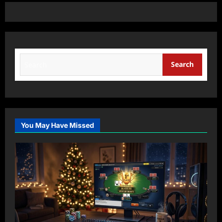
Search
You May Have Missed