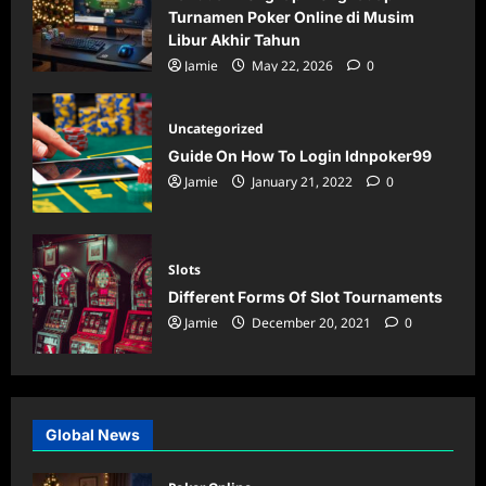
Turnamen Poker Online di Musim
Libur Akhir Tahun
Jamie
May 22, 2026
0
Uncategorized
Guide On How To Login Idnpoker99
Jamie
January 21, 2022
0
Slots
Different Forms Of Slot Tournaments
Jamie
December 20, 2021
0
Global News