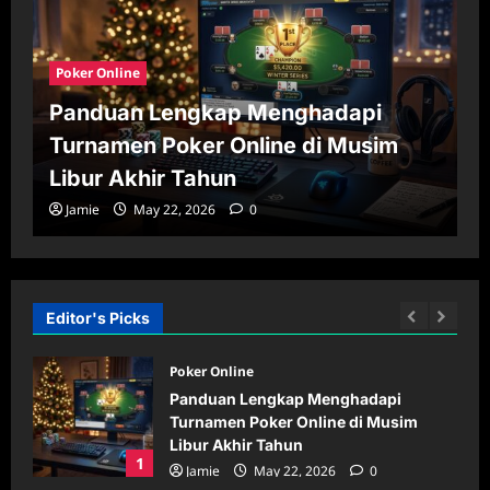
Poker Online
Panduan Lengkap Menghadapi
Turnamen Poker Online di Musim
Libur Akhir Tahun
Jamie
May 22, 2026
0
Editor's Picks
Poker Online
Panduan Lengkap Menghadapi
lot
Turnamen Poker Online di Musim
Libur Akhir Tahun
1
Jamie
May 22, 2026
0