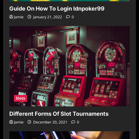
Guide On How To Login Idnpoker99
Jamie
January 21, 2022
0
Slots
Different Forms Of Slot Tournaments
Jamie
December 20, 2021
0