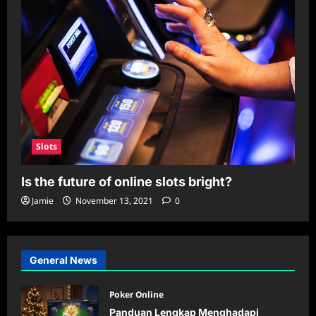
Slots
Is the future of online slots bright?
Jamie
November 13, 2021
0
General News
Poker Online
Panduan Lengkap Menghadapi