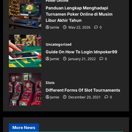
Poker Online
Panduan Lengkap Menghadapi
Turnamen Poker Online di Musim
Libur Akhir Tahun
Jamie
May 22, 2026
0
Uncategorized
Guide On How To Login Idnpoker99
Jamie
January 21, 2022
0
Slots
Different Forms Of Slot Tournaments
Jamie
December 20, 2021
0
More News